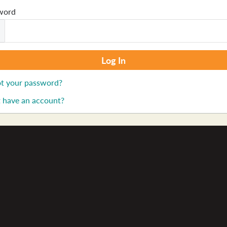
word
t your password?
 have an account?