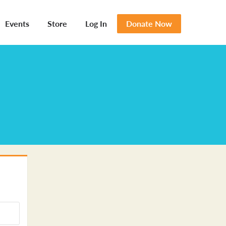
Events
Store
Log In
Donate Now