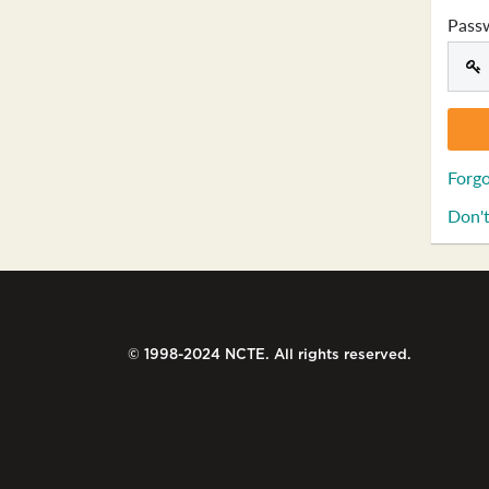
Pass
Forgo
Don't
© 1998-2024 NCTE. All rights reserved.