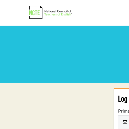
Log 
Prima