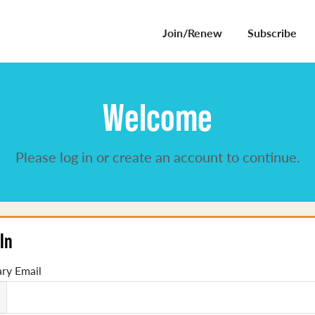
Join/Renew
Subscribe
Welcome
Please log in or create an account to continue.
In
ry Email