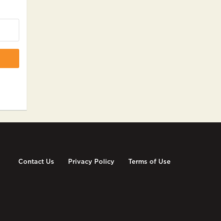
Contact Us
Privacy Policy
Terms of Use