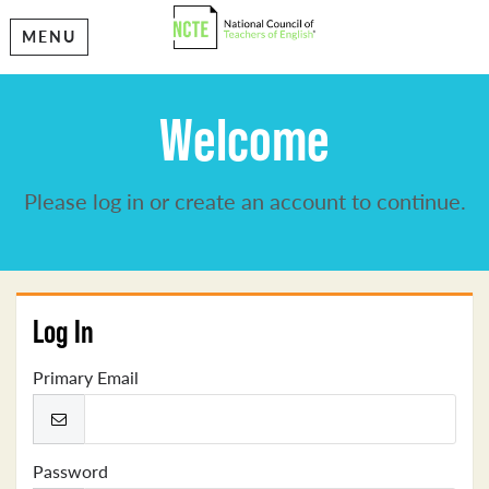
MENU
Welcome
Please log in or create an account to continue.
Log In
Primary Email
Password