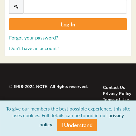
Forgot your password?
Don't have an account?
© 1998-2024 NCTE. All rights reserved.
Contact Us
Privacy Policy
Terms of Use
To give our members the best possible experience, this site
uses cookies. Full details can be found in our
privacy
policy
.
I Understand