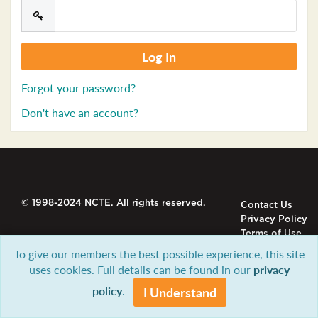
Forgot your password?
Don't have an account?
© 1998-2024 NCTE. All rights reserved.
Contact Us
Privacy Policy
Terms of Use
To give our members the best possible experience, this site
uses cookies. Full details can be found in our
privacy
policy
.
I Understand