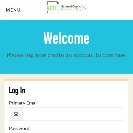
MENU
Welcome
Please log in or create an account to continue.
Log In
Primary Email
Password