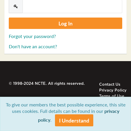
Forgot your password?
Don't have an account?
© 1998-2024 NCTE. All rights reserved.
Contact Us
Privacy Policy
Terms of Use
To give our members the best possible experience, this site
uses cookies. Full details can be found in our
privacy
policy
.
I Understand