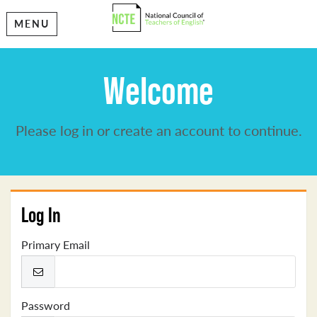
MENU
Welcome
Please log in or create an account to continue.
Log In
Primary Email
Password