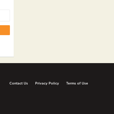
Contact Us
Privacy Policy
Terms of Use