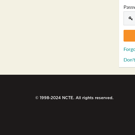
Pass
Forgo
Don't
© 1998-2024 NCTE. All rights reserved.