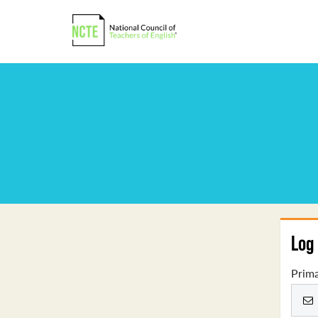
Log 
Prima