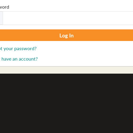
word
t your password?
 have an account?