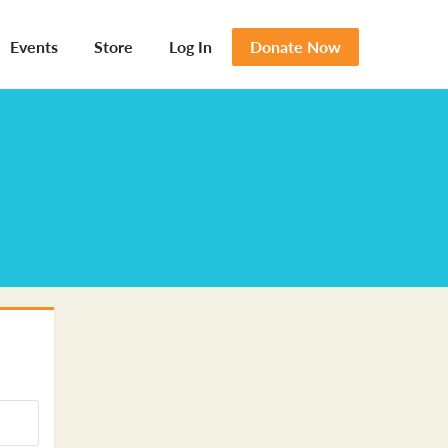
Events
Store
Log In
Donate Now