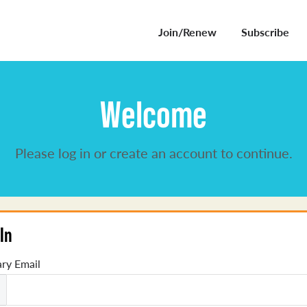
Join/Renew
Subscribe
Welcome
Please log in or create an account to continue.
In
ry Email