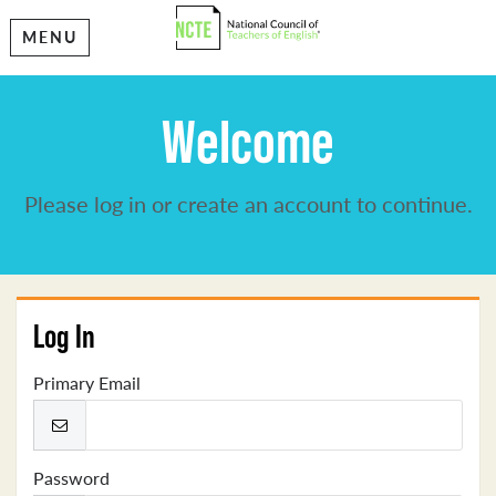
MENU
Welcome
Please log in or create an account to continue.
Log In
Primary Email
Password