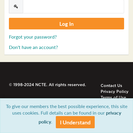
Forgot your password?
Don't have an account?
© 1998-2024 NCTE. All rights reserved.
Contact Us
Privacy Policy
Terms of Use
To give our members the best possible experience, this site
uses cookies. Full details can be found in our
privacy
policy
.
I Understand