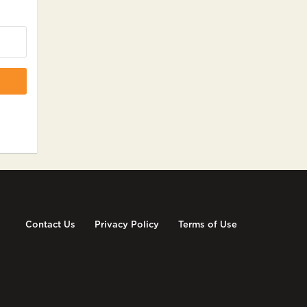
Contact Us
Privacy Policy
Terms of Use