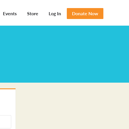
Events
Store
Log In
Donate Now