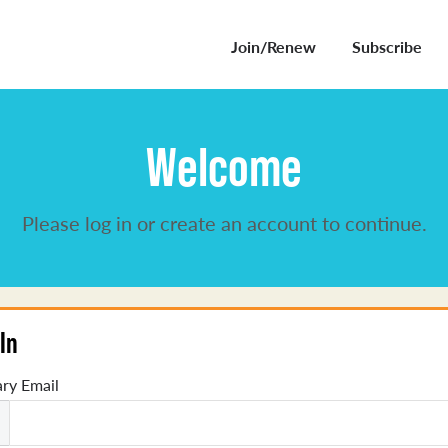
Join/Renew
Subscribe
Welcome
Please log in or create an account to continue.
In
ry Email