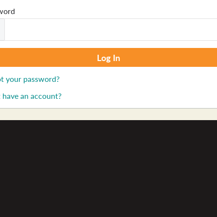
word
t your password?
 have an account?