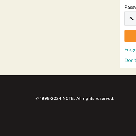
Pass
Forgo
Don't
© 1998-2024 NCTE. All rights reserved.