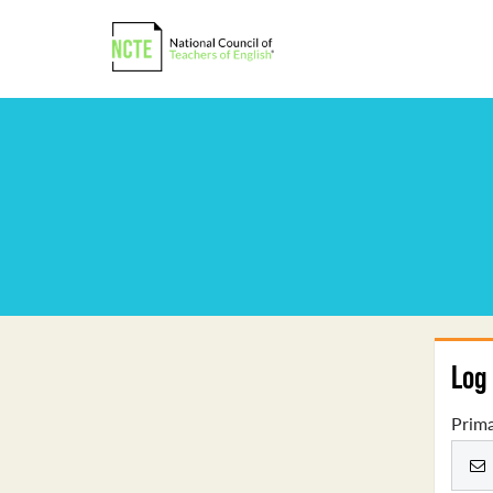
Log 
Prima