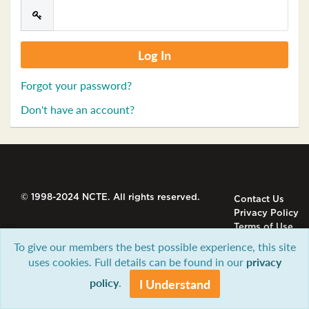
Forgot your password?
Don't have an account?
© 1998-2024 NCTE. All rights reserved.
Contact Us
Privacy Policy
Terms of Use
To give our members the best possible experience, this site
uses cookies. Full details can be found in our
privacy
policy
.
I Understand