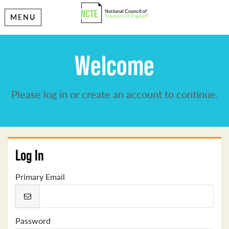
MENU
Welcome
Please log in or create an account to continue.
Log In
Primary Email
Password