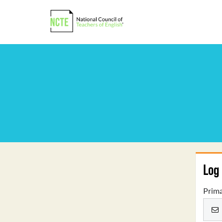
Log 
Prima