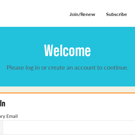
Join/Renew
Subscribe
Welcome
Please log in or create an account to continue.
In
ry Email