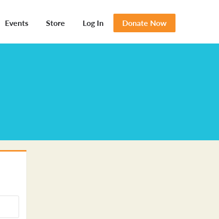
Events
Store
Log In
Donate Now