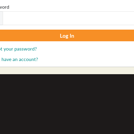
word
t your password?
 have an account?