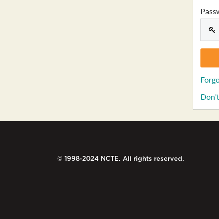
Pass
Forgo
Don't
© 1998-2024 NCTE. All rights reserved.