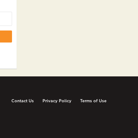
Contact Us
Privacy Policy
Terms of Use