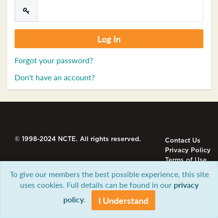
Forgot your password?
Don't have an account?
© 1998-2024 NCTE. All rights reserved.
Contact Us
Privacy Policy
Terms of Use
To give our members the best possible experience, this site
uses cookies. Full details can be found in our
privacy
policy
.
I Understand