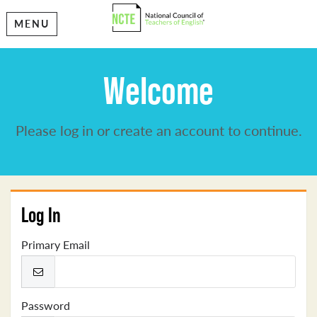
MENU
Welcome
Please log in or create an account to continue.
Log In
Primary Email
Password