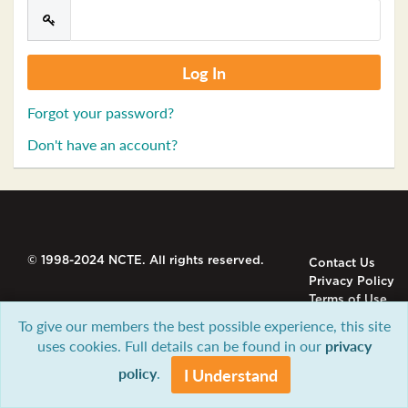
Forgot your password?
Don't have an account?
© 1998-2024 NCTE. All rights reserved.
Contact Us
Privacy Policy
Terms of Use
To give our members the best possible experience, this site
uses cookies. Full details can be found in our
privacy
policy
.
I Understand