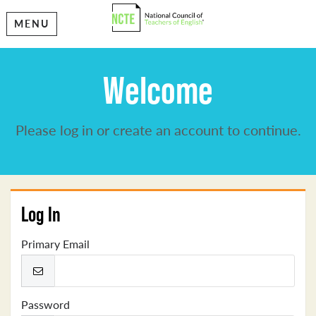
MENU
Welcome
Please log in or create an account to continue.
Log In
Primary Email
Password