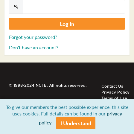
Forgot your password?
Don't have an account?
© 1998-2024 NCTE. All rights reserved.
Contact Us
Privacy Policy
Terms of Use
To give our members the best possible experience, this site
uses cookies. Full details can be found in our
privacy
policy
.
I Understand