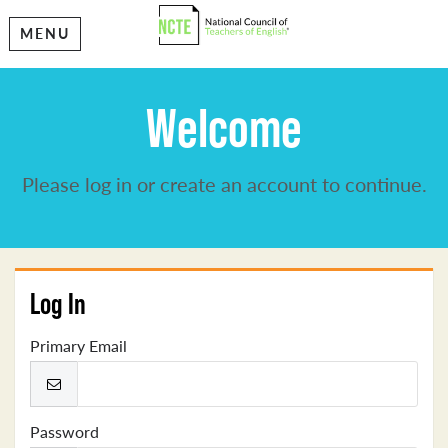
MENU
Welcome
Please log in or create an account to continue.
Log In
Primary Email
Password