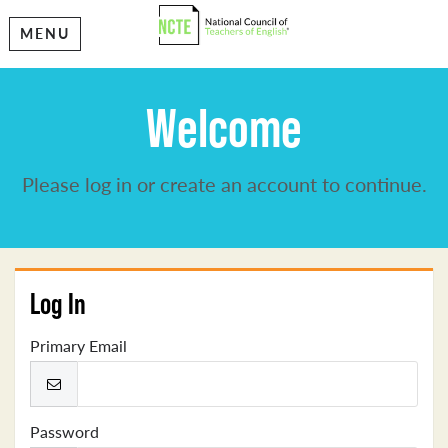
MENU
Welcome
Please log in or create an account to continue.
Log In
Primary Email
Password