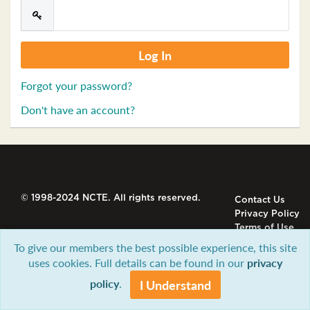
Forgot your password?
Don't have an account?
© 1998-2024 NCTE. All rights reserved.
Contact Us
Privacy Policy
Terms of Use
To give our members the best possible experience, this site
uses cookies. Full details can be found in our
privacy
policy
.
I Understand