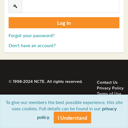
Forgot your password?
Don't have an account?
© 1998-2024 NCTE. All rights reserved.
Contact Us
Privacy Policy
Terms of Use
To give our members the best possible experience, this site
uses cookies. Full details can be found in our
privacy
policy
.
I Understand