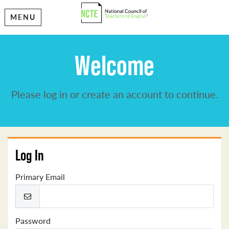
MENU
Welcome
Please log in or create an account to continue.
Log In
Primary Email
Password