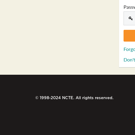
Pass
Forgo
Don't
© 1998-2024 NCTE. All rights reserved.