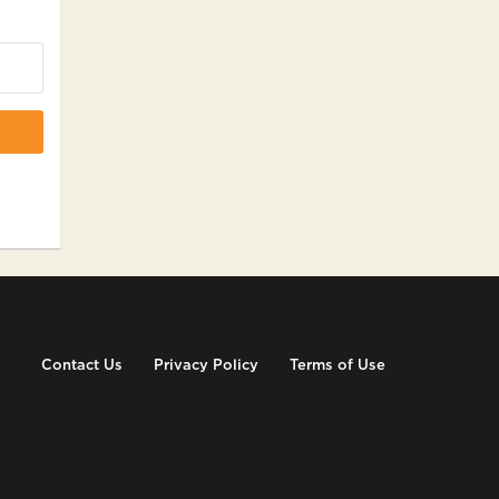
Contact Us
Privacy Policy
Terms of Use