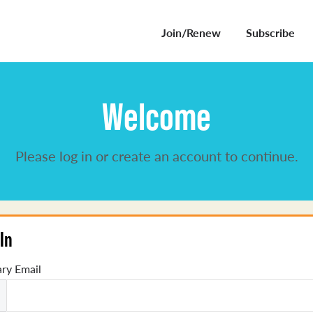
Join/Renew
Subscribe
Welcome
Please log in or create an account to continue.
In
ry Email