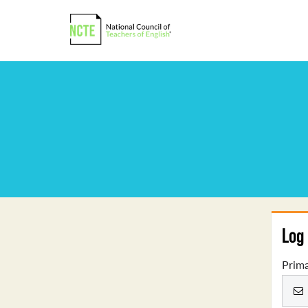
Log 
Prima