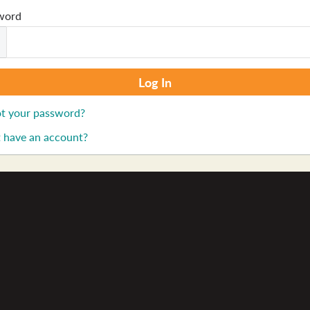
word
t your password?
 have an account?