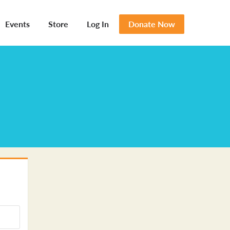
Events
Store
Log In
Donate Now