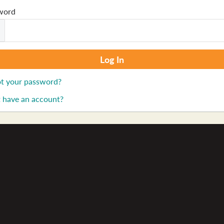
word
t your password?
 have an account?