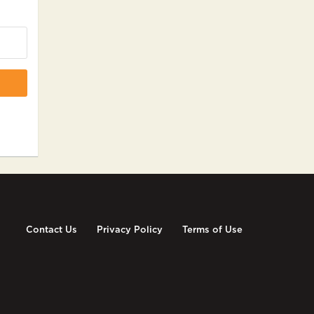
Contact Us
Privacy Policy
Terms of Use