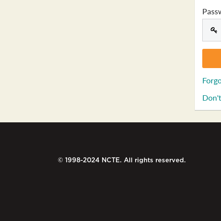
Pass
Forgo
Don't
© 1998-2024 NCTE. All rights reserved.