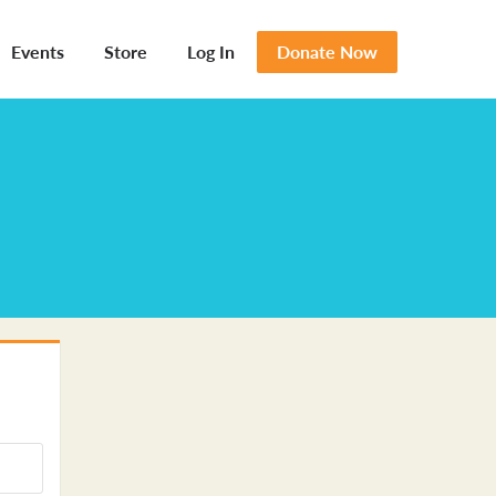
Events
Store
Log In
Donate Now