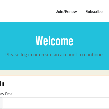
Join/Renew
Subscribe
Welcome
Please log in or create an account to continue.
In
ry Email