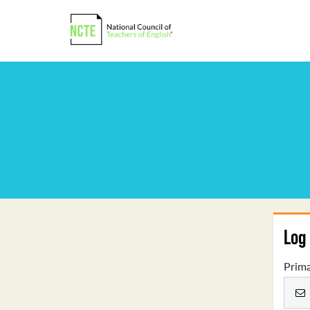
Log 
Prima