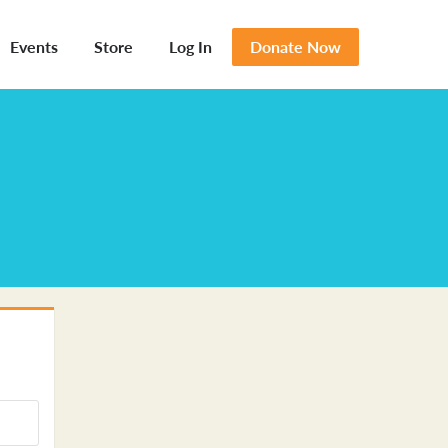
Events
Store
Log In
Donate Now