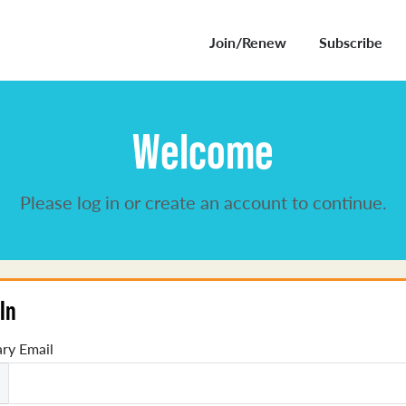
Join/Renew
Subscribe
Welcome
Please log in or create an account to continue.
In
ry Email