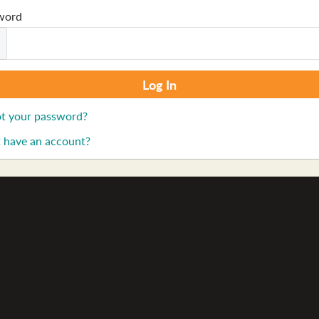
word
t your password?
 have an account?