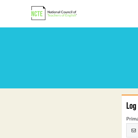
Log 
Prima