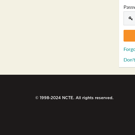
Pass
Forgo
Don't
© 1998-2024 NCTE. All rights reserved.