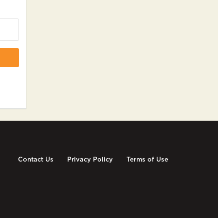
Contact Us
Privacy Policy
Terms of Use