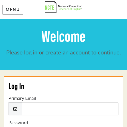
MENU
Welcome
Please log in or create an account to continue.
Log In
Primary Email
Password