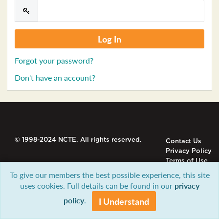
Forgot your password?
Don't have an account?
© 1998-2024 NCTE. All rights reserved.
Contact Us
Privacy Policy
Terms of Use
To give our members the best possible experience, this site
uses cookies. Full details can be found in our
privacy
policy
.
I Understand