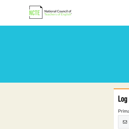
Log 
Prima