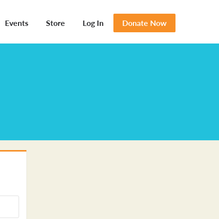
Events
Store
Log In
Donate Now