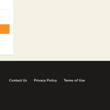
Contact Us
Privacy Policy
Terms of Use