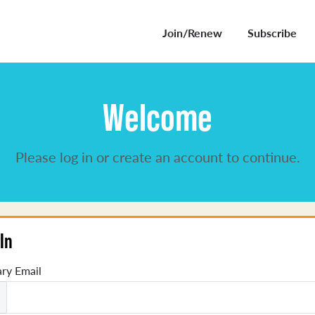
Join/Renew
Subscribe
Welcome
Please log in or create an account to continue.
In
ry Email