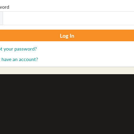
word
t your password?
 have an account?