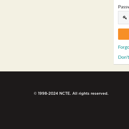
Pass
Forgo
Don't
© 1998-2024 NCTE. All rights reserved.