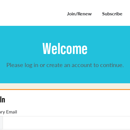
Join/Renew
Subscribe
Welcome
Please log in or create an account to continue.
In
ry Email