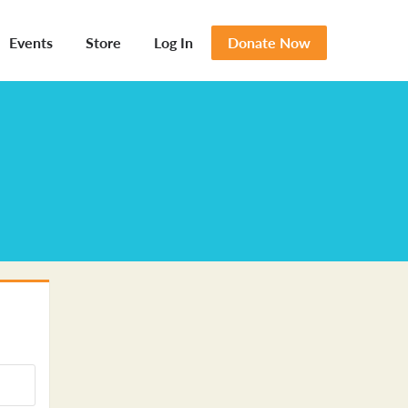
Events
Store
Log In
Donate Now