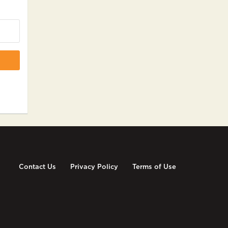
Contact Us
Privacy Policy
Terms of Use