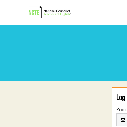
Log 
Prima