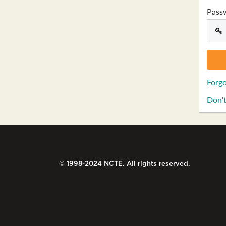
Pass
Forgo
Don't
© 1998-2024 NCTE. All rights reserved.