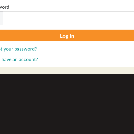
word
t your password?
 have an account?