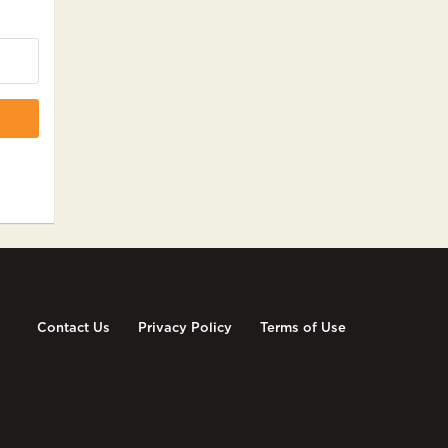
Contact Us
Privacy Policy
Terms of Use