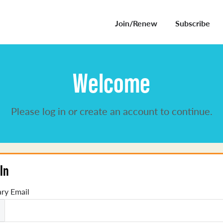
Join/Renew
Subscribe
Welcome
Please log in or create an account to continue.
In
ry Email