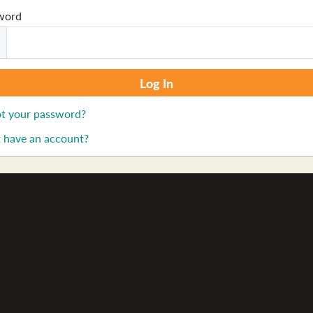
word
t your password?
 have an account?