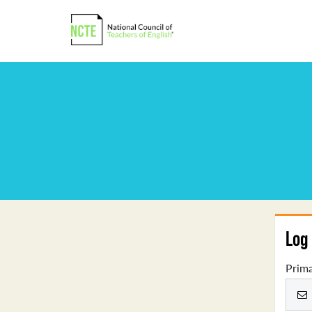
Log 
Prima