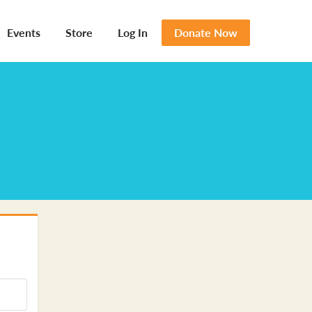
Events
Store
Log In
Donate Now