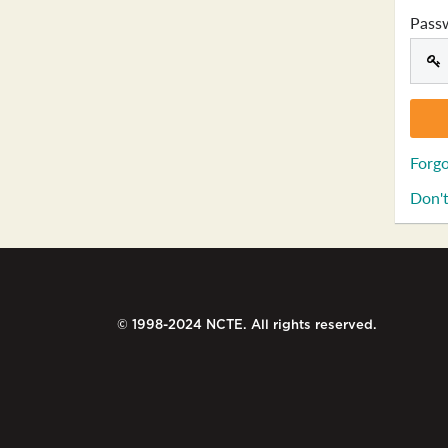
Pass
Forgo
Don't
© 1998-2024 NCTE. All rights reserved.