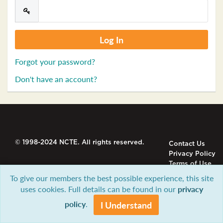
Forgot your password?
Don't have an account?
© 1998-2024 NCTE. All rights reserved.
Contact Us
Privacy Policy
Terms of Use
To give our members the best possible experience, this site
uses cookies. Full details can be found in our
privacy
policy
.
I Understand