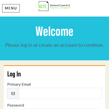
MENU
Welcome
Please log in or create an account to continue.
Log In
Primary Email
Password