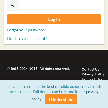
Forgot your password?
Don't have an account?
© 1998-2024 NCTE. All rights reserved.
Contact Us
Privacy Policy
Terms of Use
To give our members the best possible experience, this site
uses cookies. Full details can be found in our
privacy
policy
.
I Understand