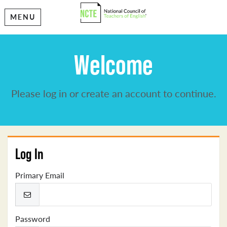
MENU
Welcome
Please log in or create an account to continue.
Log In
Primary Email
Password