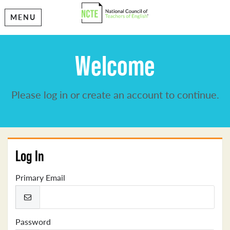
MENU
Welcome
Please log in or create an account to continue.
Log In
Primary Email
Password