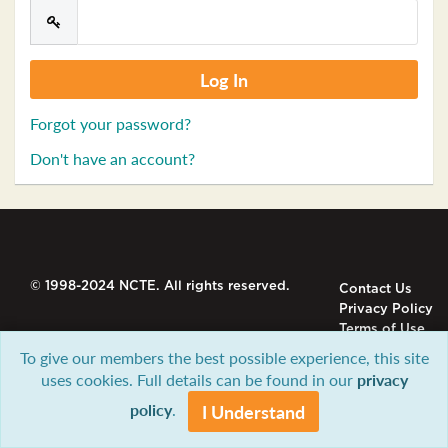
Forgot your password?
Don't have an account?
© 1998-2024 NCTE. All rights reserved.
Contact Us
Privacy Policy
Terms of Use
To give our members the best possible experience, this site
uses cookies. Full details can be found in our
privacy
policy
.
I Understand