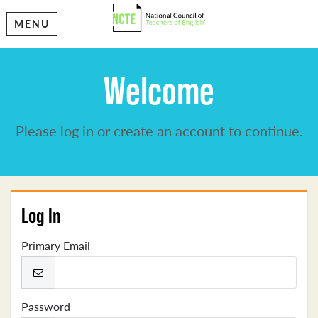
MENU
Welcome
Please log in or create an account to continue.
Log In
Primary Email
Password