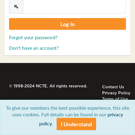
Forgot your password?
Don't have an account?
© 1998-2024 NCTE. All rights reserved.
Contact Us
Privacy Policy
Terms of Use
To give our members the best possible experience, this site
uses cookies. Full details can be found in our
privacy
policy
.
I Understand