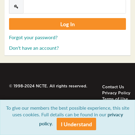
Forgot your password?
Don't have an account?
© 1998-2024 NCTE. All rights reserved.
Contact Us
Privacy Policy
Terms of Use
To give our members the best possible experience, this site
uses cookies. Full details can be found in our
privacy
policy
.
I Understand