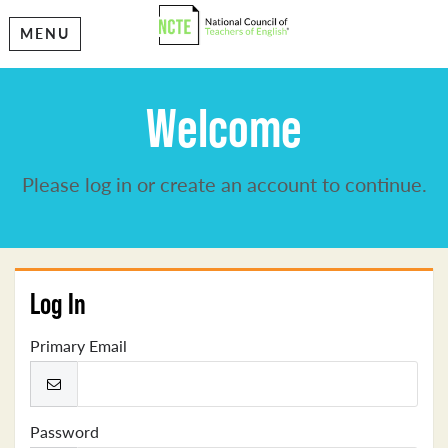
MENU
Welcome
Please log in or create an account to continue.
Log In
Primary Email
Password