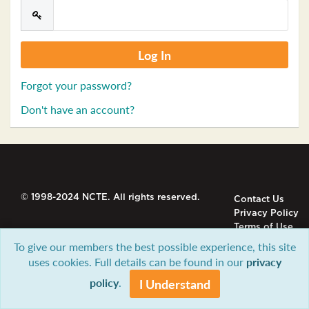
Forgot your password?
Don't have an account?
© 1998-2024 NCTE. All rights reserved.
Contact Us
Privacy Policy
Terms of Use
To give our members the best possible experience, this site
uses cookies. Full details can be found in our
privacy
policy
.
I Understand