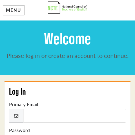
MENU
Welcome
Please log in or create an account to continue.
Log In
Primary Email
Password