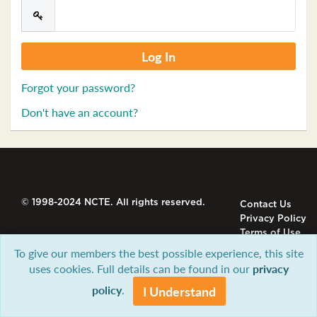
Forgot your password?
Don't have an account?
© 1998-2024 NCTE. All rights reserved.
Contact Us
Privacy Policy
Terms of Use
To give our members the best possible experience, this site
uses cookies. Full details can be found in our
privacy
policy
.
I Understand