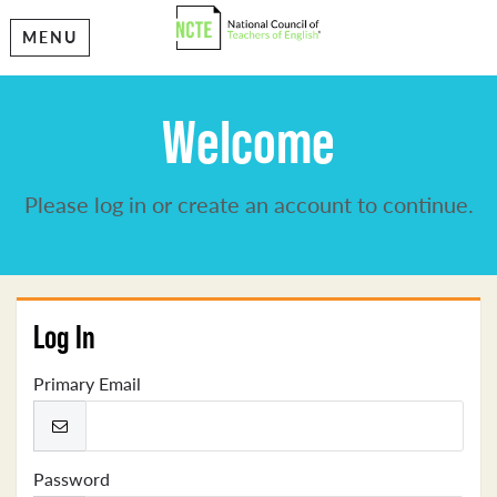
MENU
Welcome
Please log in or create an account to continue.
Log In
Primary Email
Password