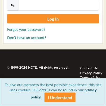
Forgot your password?
Don't have an account?
© 1998-2024 NCTE. All rights reserved.
Contact Us
Privacy Policy
Terms of Use
To give our members the best possible experience, this site
uses cookies. Full details can be found in our
privacy
policy
.
I Understand