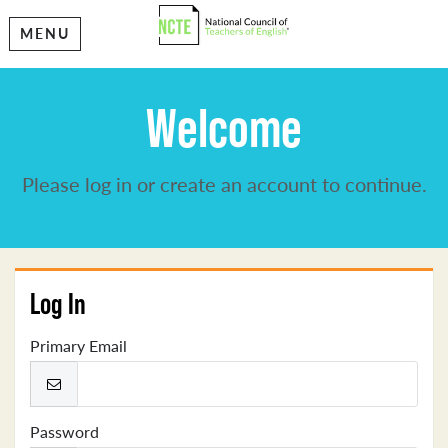
MENU
Welcome
Please log in or create an account to continue.
Log In
Primary Email
Password