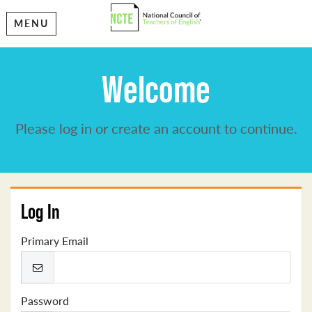
MENU
Welcome
Please log in or create an account to continue.
Log In
Primary Email
Password