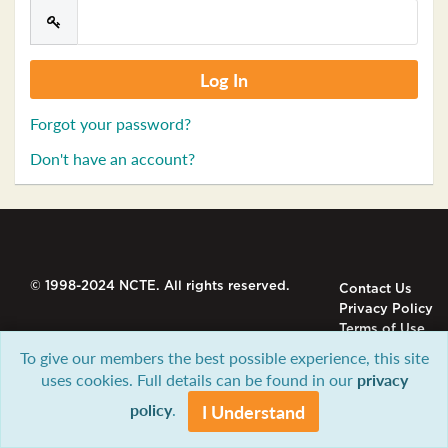
Forgot your password?
Don't have an account?
© 1998-2024 NCTE. All rights reserved.
Contact Us
Privacy Policy
Terms of Use
To give our members the best possible experience, this site
uses cookies. Full details can be found in our
privacy
policy
.
I Understand