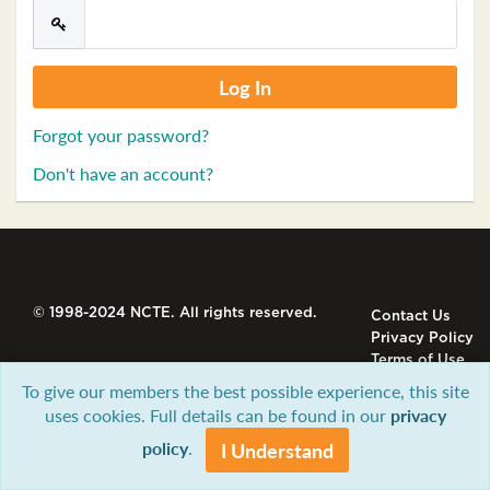
Forgot your password?
Don't have an account?
© 1998-2024 NCTE. All rights reserved.
Contact Us
Privacy Policy
Terms of Use
To give our members the best possible experience, this site
uses cookies. Full details can be found in our
privacy
policy
.
I Understand