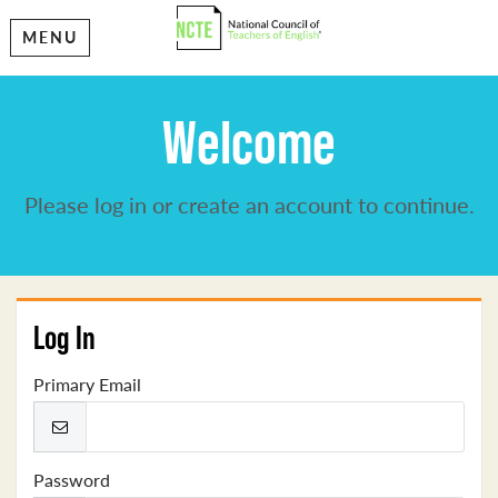
MENU
Welcome
Please log in or create an account to continue.
Log In
Primary Email
Password