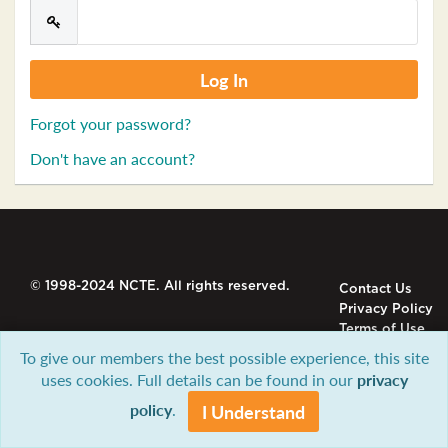
Forgot your password?
Don't have an account?
© 1998-2024 NCTE. All rights reserved.
Contact Us
Privacy Policy
Terms of Use
To give our members the best possible experience, this site
uses cookies. Full details can be found in our
privacy
policy
.
I Understand