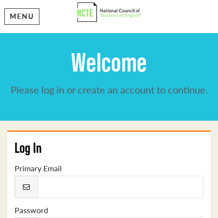
MENU
Welcome
Please log in or create an account to continue.
Log In
Primary Email
Password