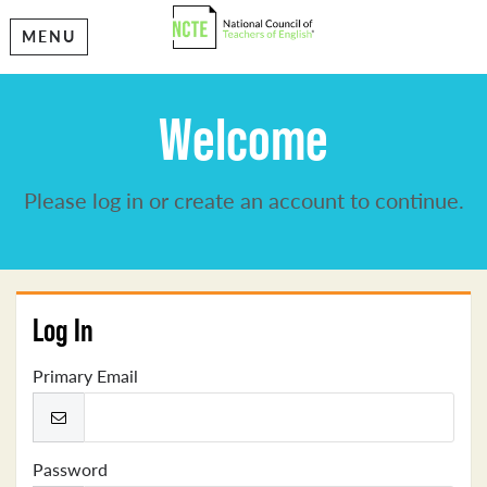
MENU
Welcome
Please log in or create an account to continue.
Log In
Primary Email
Password