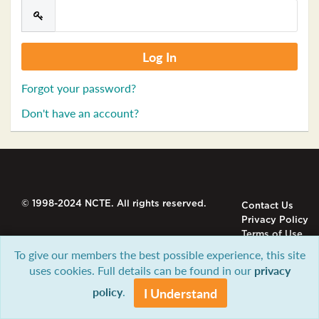
Forgot your password?
Don't have an account?
© 1998-2024 NCTE. All rights reserved.
Contact Us
Privacy Policy
Terms of Use
To give our members the best possible experience, this site
uses cookies. Full details can be found in our
privacy
policy
.
I Understand