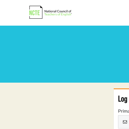
Log 
Prima