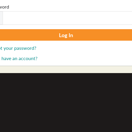
word
t your password?
 have an account?