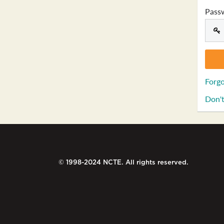
Pass
Forgo
Don't
© 1998-2024 NCTE. All rights reserved.