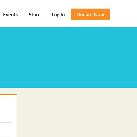
Events
Store
Log In
Donate Now