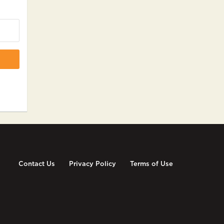
Contact Us
Privacy Policy
Terms of Use