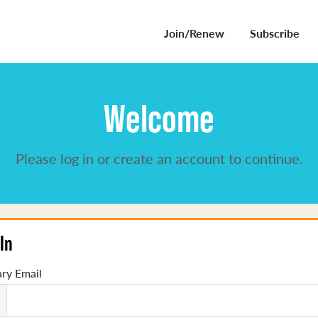
Join/Renew
Subscribe
Welcome
Please log in or create an account to continue.
In
ry Email