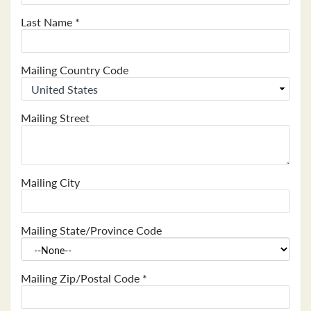
Last Name
*
Mailing Country Code
Mailing Street
Mailing City
Mailing State/Province Code
Mailing Zip/Postal Code
*