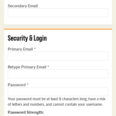
Secondary Email
Security & Login
Primary Email *
Retype Primary Email *
Password *
Your password must be at least 8 characters long, have a mix
of letters and numbers, and cannot contain your username.
Password Strength: