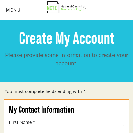
MENU
Create My Account
Please provide some information to create your
account.
You must complete fields ending with
*
.
My Contact Information
First Name
*