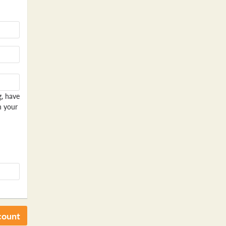
g, have
n your