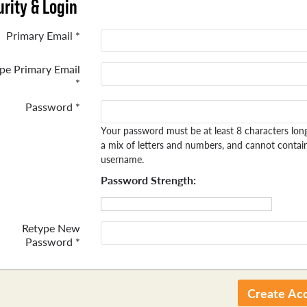
rity & Login
Primary Email *
pe Primary Email
*
Password *
Your password must be at least 8 characters lon
a mix of letters and numbers, and cannot contai
username.
Password Strength:
Retype New
Password *