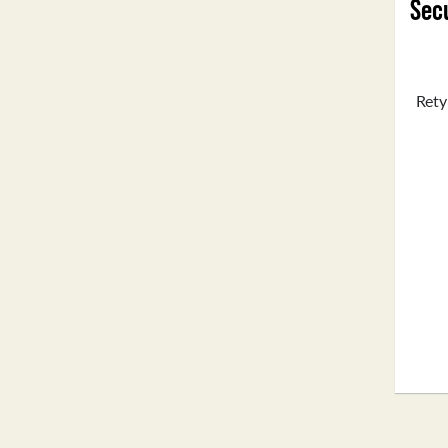
Secu
Rety