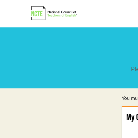
Pl
You mus
My 