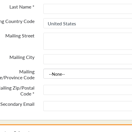
Last Name
*
ing Country Code
Mailing Street
Mailing City
Mailing
te/Province Code
ailing Zip/Postal
Code
*
Secondary Email