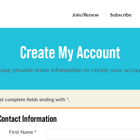
Join/Renew
Subscribe
Create My Account
ease provide some information to create your accou
t complete fields ending with
*
.
Contact Information
First Name
*