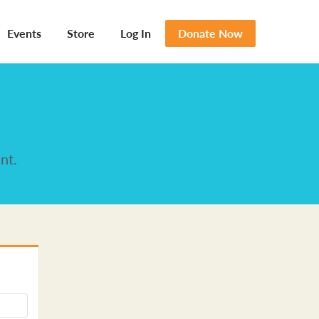
Events
Store
Log In
Donate Now
nt.