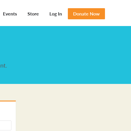
Events
Store
Log In
Donate Now
nt.