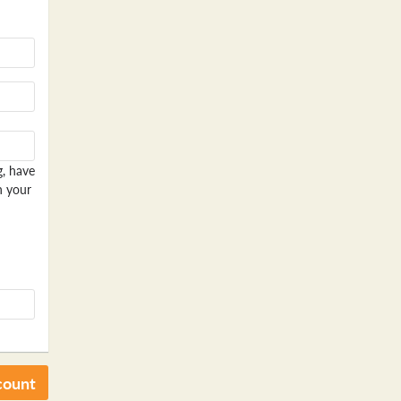
g, have
n your