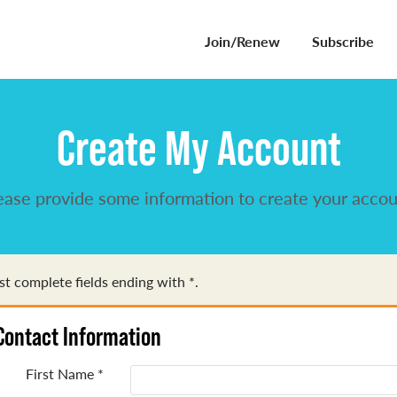
Join/Renew
Subscribe
Create My Account
ease provide some information to create your accou
t complete fields ending with
*
.
Contact Information
First Name
*