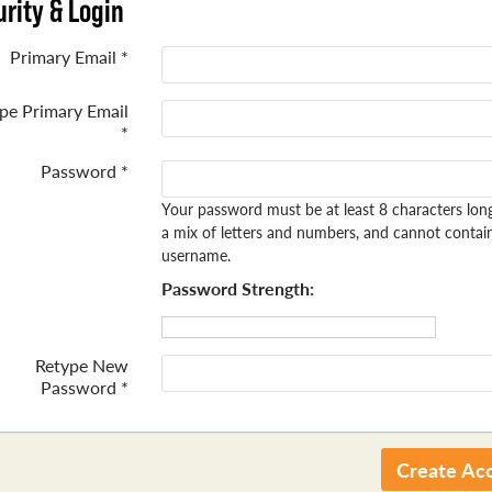
rity & Login
Primary Email *
pe Primary Email
*
Password *
Your password must be at least 8 characters lon
a mix of letters and numbers, and cannot contai
username.
Password Strength:
Retype New
Password *