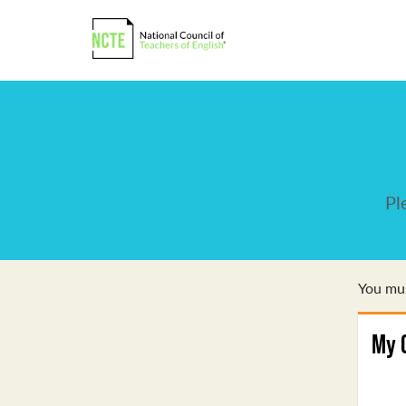
Pl
You mus
My 