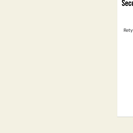
Secu
Rety