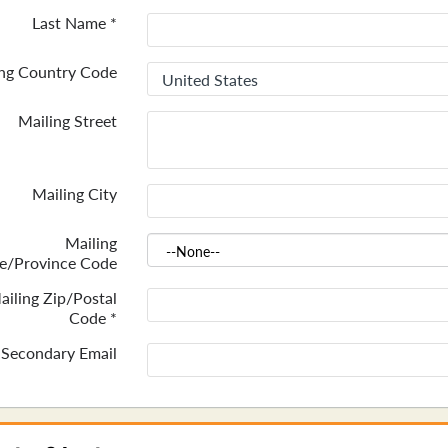
Last Name
*
ing Country Code
Mailing Street
Mailing City
Mailing
te/Province Code
ailing Zip/Postal
Code
*
Secondary Email