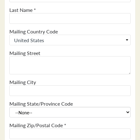
Last Name
*
Mailing Country Code
Mailing Street
Mailing City
Mailing State/Province Code
Mailing Zip/Postal Code
*