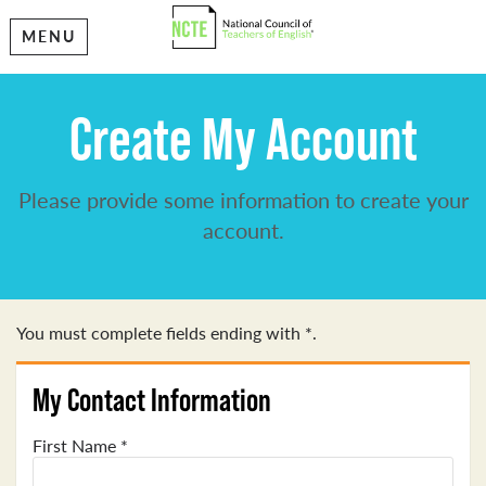
MENU
Create My Account
Please provide some information to create your
account.
You must complete fields ending with
*
.
My Contact Information
First Name
*