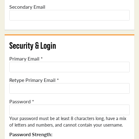
Secondary Email
Security & Login
Primary Email *
Retype Primary Email *
Password *
Your password must be at least 8 characters long, have a mix
of letters and numbers, and cannot contain your username.
Password Strength: