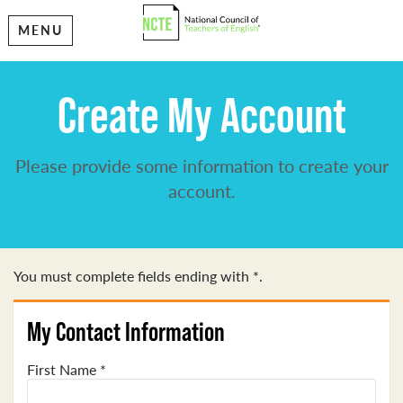
MENU
Create My Account
Please provide some information to create your
account.
You must complete fields ending with
*
.
My Contact Information
First Name
*