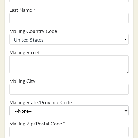
Last Name
*
Mailing Country Code
Mailing Street
Mailing City
Mailing State/Province Code
Mailing Zip/Postal Code
*