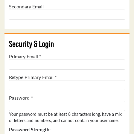
Secondary Email
Security & Login
Primary Email *
Retype Primary Email *
Password *
Your password must be at least 8 characters long, have a mix
of letters and numbers, and cannot contain your username.
Password Strength: