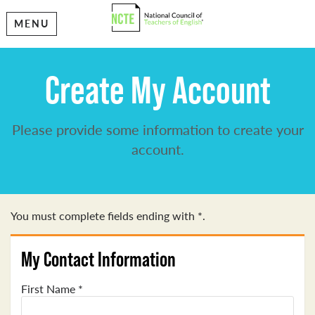
MENU
Create My Account
Please provide some information to create your
account.
You must complete fields ending with
*
.
My Contact Information
First Name
*