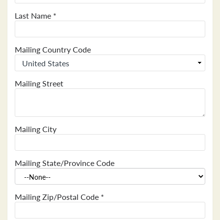
Last Name
*
Mailing Country Code
Mailing Street
Mailing City
Mailing State/Province Code
Mailing Zip/Postal Code
*