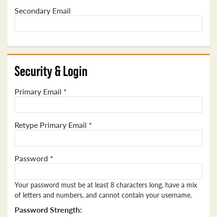
Secondary Email
Security & Login
Primary Email *
Retype Primary Email *
Password *
Your password must be at least 8 characters long, have a mix
of letters and numbers, and cannot contain your username.
Password Strength: