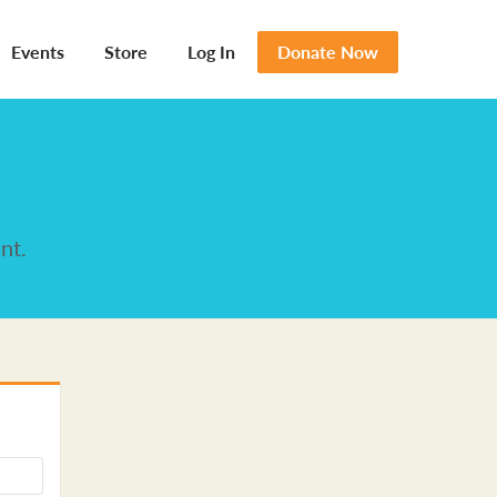
Events
Store
Log In
Donate Now
nt.