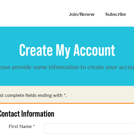
Join/Renew
Subscribe
Create My Account
ease provide some information to create your accou
t complete fields ending with
*
.
Contact Information
First Name
*