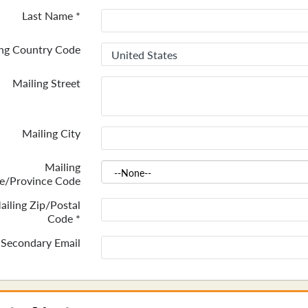
Last Name
*
ing Country Code
Mailing Street
Mailing City
Mailing
te/Province Code
ailing Zip/Postal
Code
*
Secondary Email