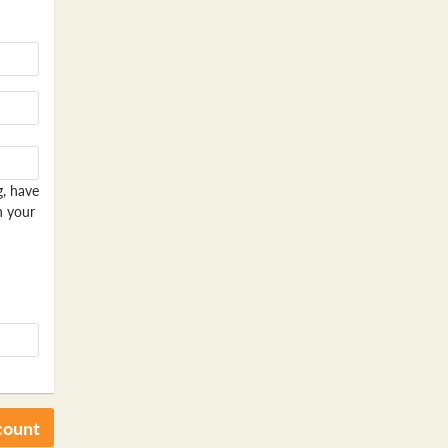
g, have
n your