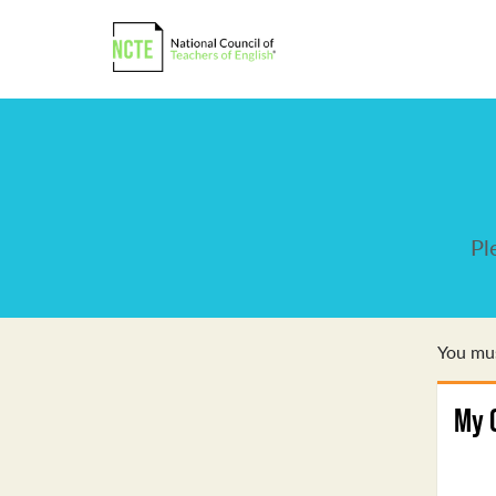
Pl
You mus
My 