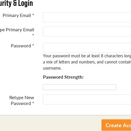
rity & Login
Primary Email *
pe Primary Email
*
Password *
Your password must be at least 8 characters lon
a mix of letters and numbers, and cannot contai
username.
Password Strength:
Retype New
Password *