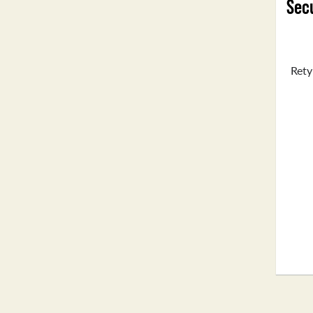
Secu
Rety