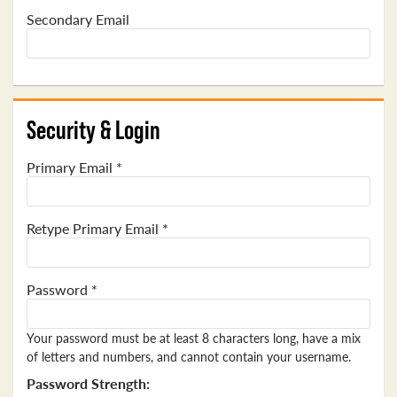
Secondary Email
Security & Login
Primary Email *
Retype Primary Email *
Password *
Your password must be at least 8 characters long, have a mix
of letters and numbers, and cannot contain your username.
Password Strength: