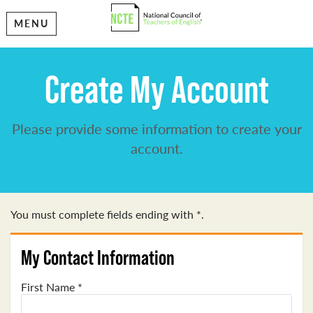
MENU
Create My Account
Please provide some information to create your
account.
You must complete fields ending with
*
.
My Contact Information
First Name
*