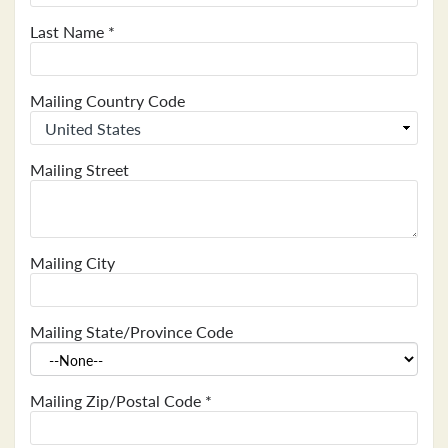
Last Name
*
Mailing Country Code
Mailing Street
Mailing City
Mailing State/Province Code
Mailing Zip/Postal Code
*