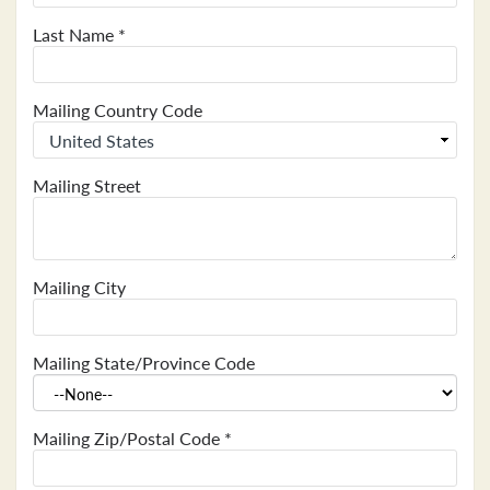
Last Name
*
Mailing Country Code
Mailing Street
Mailing City
Mailing State/Province Code
Mailing Zip/Postal Code
*