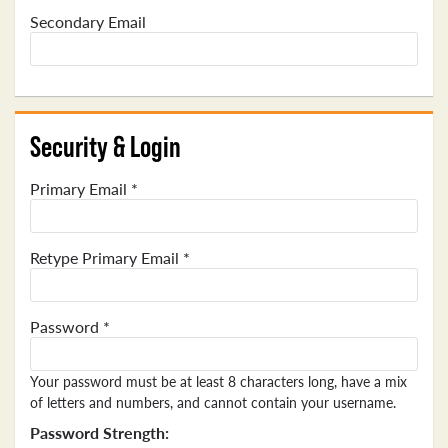
Secondary Email
Security & Login
Primary Email *
Retype Primary Email *
Password *
Your password must be at least 8 characters long, have a mix
of letters and numbers, and cannot contain your username.
Password Strength: