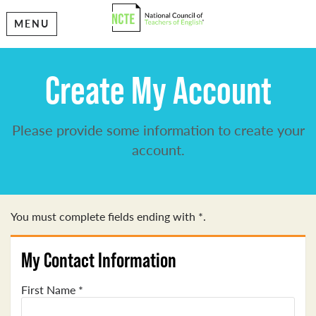
MENU
Create My Account
Please provide some information to create your
account.
You must complete fields ending with
*
.
My Contact Information
First Name
*