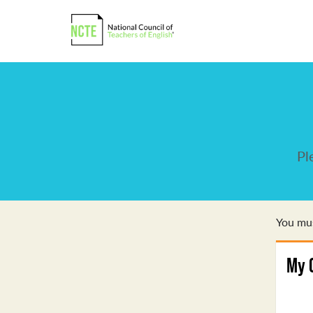
Pl
You mus
My 