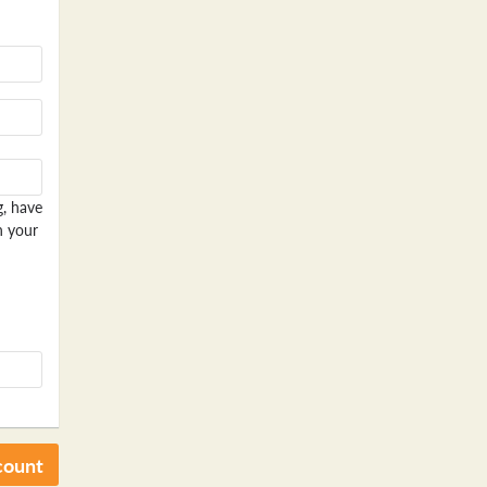
g, have
n your