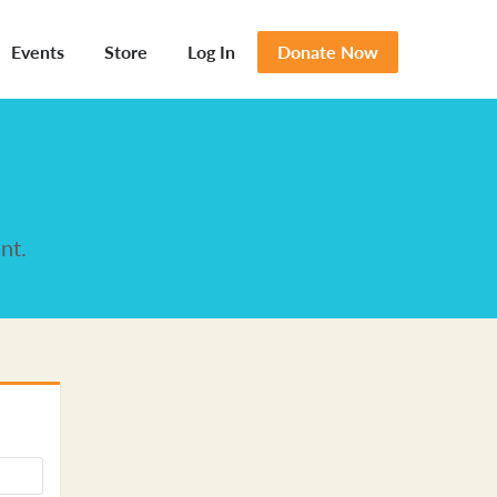
Events
Store
Log In
Donate Now
nt.