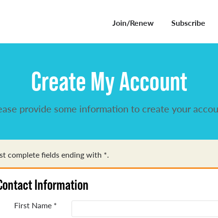
Join/Renew
Subscribe
Create My Account
ease provide some information to create your accou
t complete fields ending with
*
.
Contact Information
First Name
*