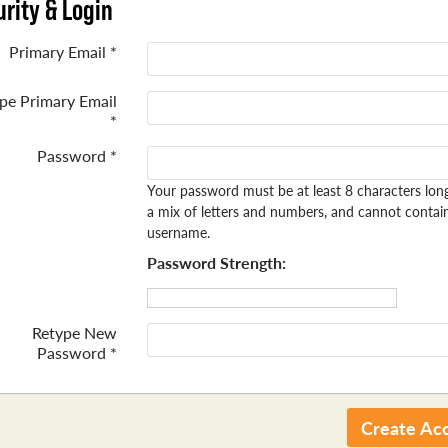
rity & Login
Primary Email *
pe Primary Email
*
Password *
Your password must be at least 8 characters lon
a mix of letters and numbers, and cannot contai
username.
Password Strength:
Retype New
Password *