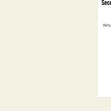
Secu
Rety