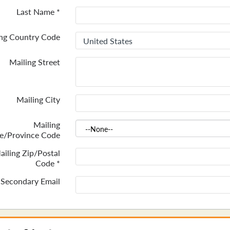
Last Name
*
ing Country Code
Mailing Street
Mailing City
Mailing
te/Province Code
ailing Zip/Postal
Code
*
Secondary Email