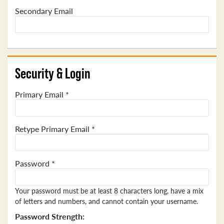
Secondary Email
Security & Login
Primary Email *
Retype Primary Email *
Password *
Your password must be at least 8 characters long, have a mix
of letters and numbers, and cannot contain your username.
Password Strength: