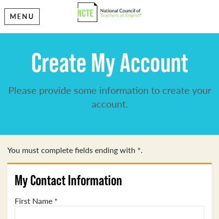
MENU
Create My Account
Please provide some information to create your
account.
You must complete fields ending with
*
.
My Contact Information
First Name
*