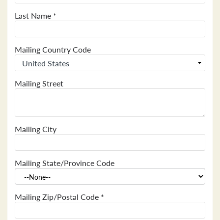
Last Name
*
Mailing Country Code
Mailing Street
Mailing City
Mailing State/Province Code
Mailing Zip/Postal Code
*