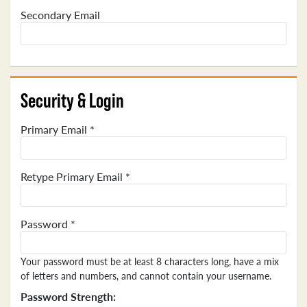
Secondary Email
Security & Login
Primary Email *
Retype Primary Email *
Password *
Your password must be at least 8 characters long, have a mix
of letters and numbers, and cannot contain your username.
Password Strength: