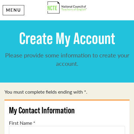
MENU
Create My Account
Please provide some information to create your
account.
You must complete fields ending with
*
.
My Contact Information
First Name
*