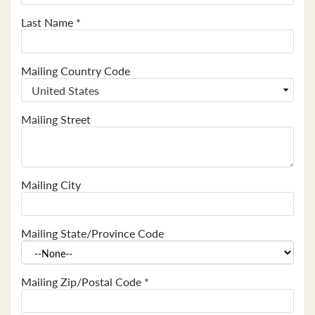
Last Name
*
Mailing Country Code
Mailing Street
Mailing City
Mailing State/Province Code
Mailing Zip/Postal Code
*