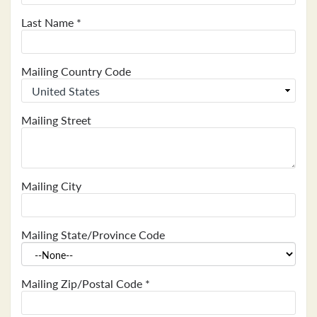
Last Name
*
Mailing Country Code
Mailing Street
Mailing City
Mailing State/Province Code
Mailing Zip/Postal Code
*