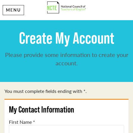
MENU
Create My Account
Please provide some information to create your
account.
You must complete fields ending with
*
.
My Contact Information
First Name
*