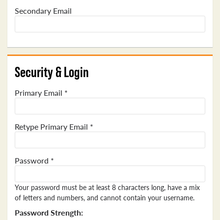
Secondary Email
Security & Login
Primary Email *
Retype Primary Email *
Password *
Your password must be at least 8 characters long, have a mix
of letters and numbers, and cannot contain your username.
Password Strength: