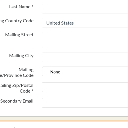
Last Name
*
ing Country Code
Mailing Street
Mailing City
Mailing
te/Province Code
ailing Zip/Postal
Code
*
Secondary Email