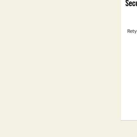
Secu
Rety