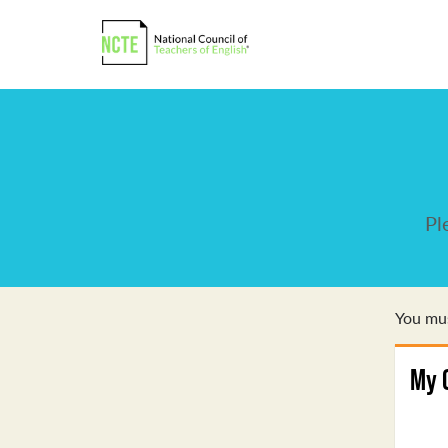
Pl
You mus
My 