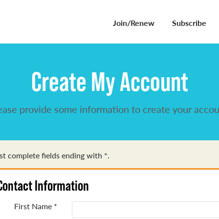
Join/Renew
Subscribe
Create My Account
ease provide some information to create your accou
t complete fields ending with
*
.
Contact Information
First Name
*