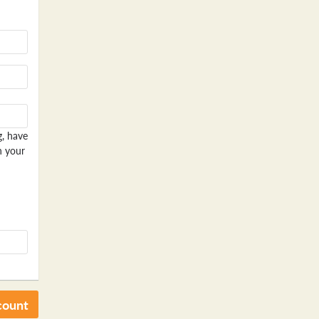
g, have
n your