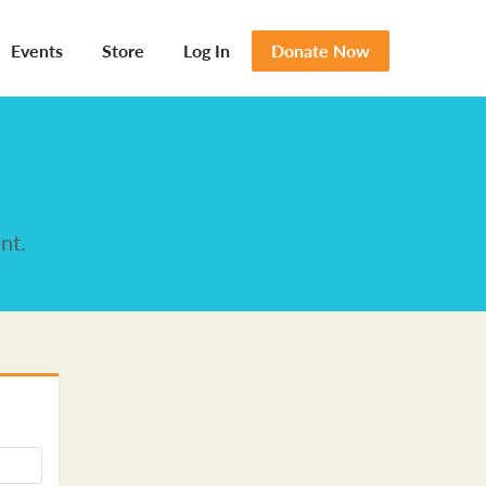
Events
Store
Log In
Donate Now
nt.