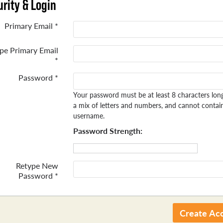
rity & Login
Primary Email *
pe Primary Email
*
Password *
Your password must be at least 8 characters lon
a mix of letters and numbers, and cannot contai
username.
Password Strength:
Retype New
Password *