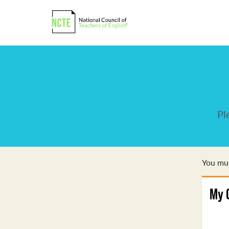
Pl
You mus
My 