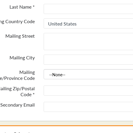
Last Name
*
ing Country Code
Mailing Street
Mailing City
Mailing
te/Province Code
ailing Zip/Postal
Code
*
Secondary Email