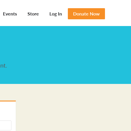
Events
Store
Log In
Donate Now
nt.