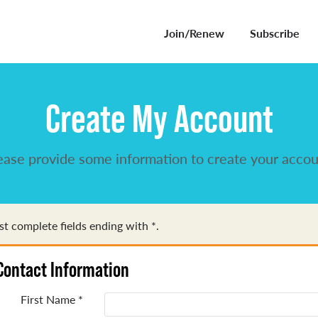
Join/Renew
Subscribe
Create My Account
ease provide some information to create your accou
t complete fields ending with
*
.
Contact Information
First Name
*