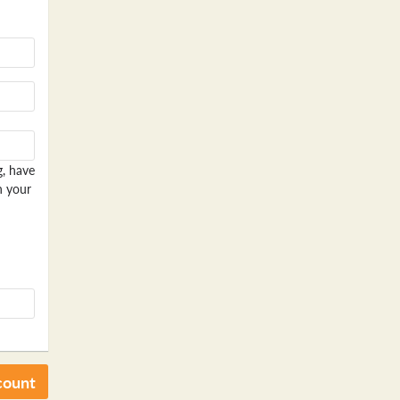
g, have
n your