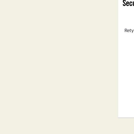
Secu
Rety