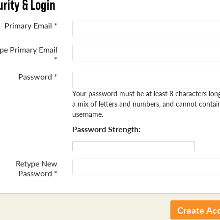
rity & Login
Primary Email *
pe Primary Email
*
Password *
Your password must be at least 8 characters lon
a mix of letters and numbers, and cannot contai
username.
Password Strength:
Retype New
Password *