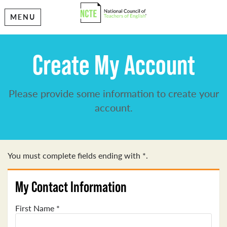
MENU
Create My Account
Please provide some information to create your
account.
You must complete fields ending with
*
.
My Contact Information
First Name
*