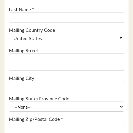
Last Name
*
Mailing Country Code
Mailing Street
Mailing City
Mailing State/Province Code
Mailing Zip/Postal Code
*