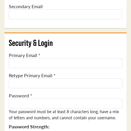
Secondary Email
Security & Login
Primary Email *
Retype Primary Email *
Password *
Your password must be at least 8 characters long, have a mix
of letters and numbers, and cannot contain your username.
Password Strength: